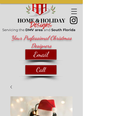
Servicing the
DMV area
and
South Florida
Your Professional Christmas
Designers
Email
Call