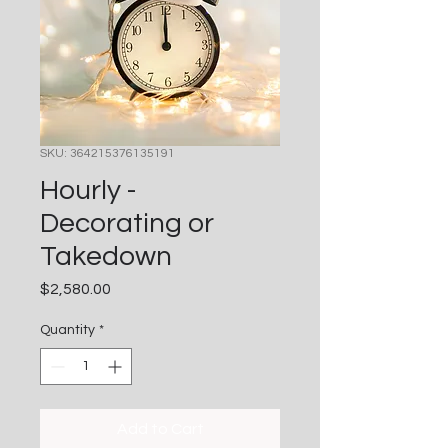
SKU: 364215376135191
Hourly -
Decorating or
Takedown
Price
$2,580.00
Quantity
*
Add to Cart