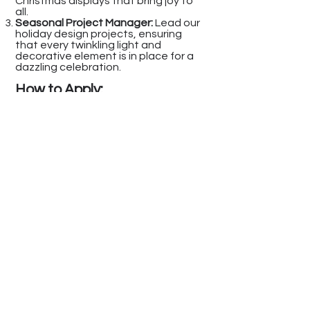
Christmas displays that bring joy to
all.
Seasonal Project Manager:
Lead our
holiday design projects, ensuring
that every twinkling light and
decorative element is in place for a
dazzling celebration.
How to Apply
:
To be considered for any of the
festive positions above, please
submit your resume and portfolio to
info@homeandholidaydesigns.com
Make sure to include the position
you're applying for in the subject line
of your email.
At Home & Holiday Designs, we're not
just about creating beautiful spaces
– we're about creating a festive work
environment where creativity shines
and holiday dreams come true.
Join us in making every holiday
season a magical one!