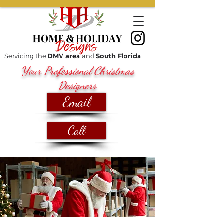
Servicing the
DMV area
and
South Florida
Your Professional Christmas
Designers
Email
Call