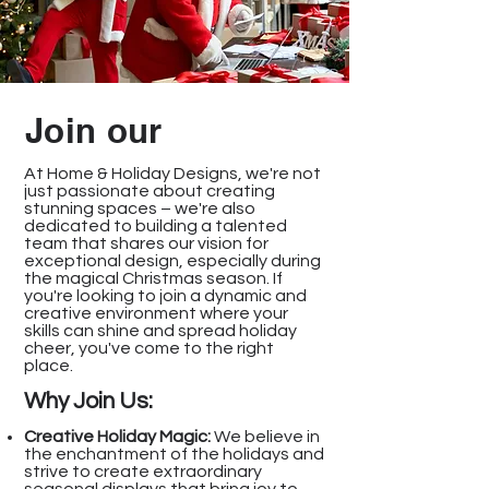
Join our
At Home & Holiday Designs, we're not
just passionate about creating
stunning spaces – we're also
dedicated to building a talented
team that shares our vision for
exceptional design, especially during
the magical Christmas season. If
you're looking to join a dynamic and
creative environment where your
skills can shine and spread holiday
cheer, you've come to the right
place.
Why Join Us:
Creative Holiday Magic:
We believe in
the enchantment of the holidays and
strive to create extraordinary