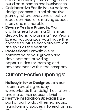
seasonal displays that bring joy to
our clients' homes and businesses.
Collaborative Festivity:
Our holiday
design process is a collaborative
journey, where everyone's festive
ideas contribute to making spaces
merry and memorable.
Diverse Festive Projects:
From
crafting heartwarming Christmas
decorations to planning New Year's
Eve extravaganzas, you'll have the
chance to infuse each project with
the spirit of the season.
Professional Growth:
We're
committed to your growth and
development, providing
opportunities for learning and
advancement within the company.
Current Festive Openings:
Holiday Interior Designer:
Join our
team in creating holiday
wonderlands that delight our clients
and make their seasons bright.
Festive Installation Specialist:
Be
part of our holiday-themed magic,
transforming spaces into enchanting